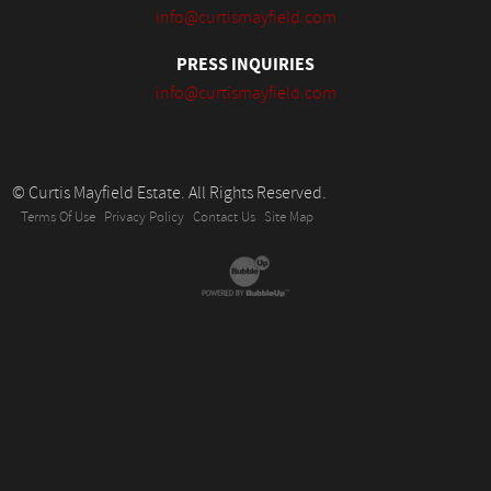
info@curtismayfield.com
PRESS INQUIRIES
info@curtismayfield.com
© Curtis Mayfield Estate. All Rights Reserved.
Terms Of Use
Privacy Policy
Contact Us
Site Map