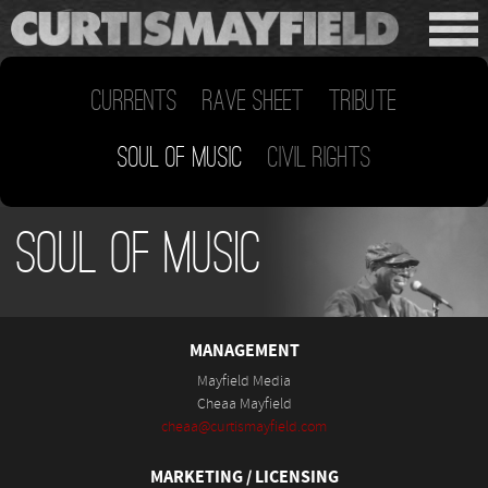
Currents
Rave Sheet
Tribute
Soul of Music
Civil Rights
Soul of Music
MANAGEMENT
Mayfield Media
Cheaa Mayfield
cheaa@curtismayfield.com
MARKETING / LICENSING