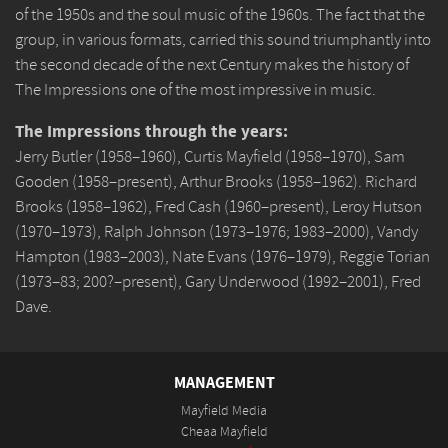
of the 1950s and the soul music of the 1960s. The fact that the
group, in various formats, carried this sound triumphantly into
the second decade of the next Century makes the history of
The Impressions one of the most impressive in music.
The Impressions through the years:
Jerry Butler (1958–1960), Curtis Mayfield (1958–1970), Sam
Gooden (1958–present), Arthur Brooks (1958–1962). Richard
Brooks (1958–1962), Fred Cash (1960–present), Leroy Hutson
(1970–1973), Ralph Johnson (1973–1976; 1983–2000), Vandy
Hampton (1983–2003), Nate Evans (1976–1979), Reggie Torian
(1973–83; 200?–present), Gary Underwood (1992–2001), Fred
Dave.
MANAGEMENT
Mayfield Media
Cheaa Mayfield