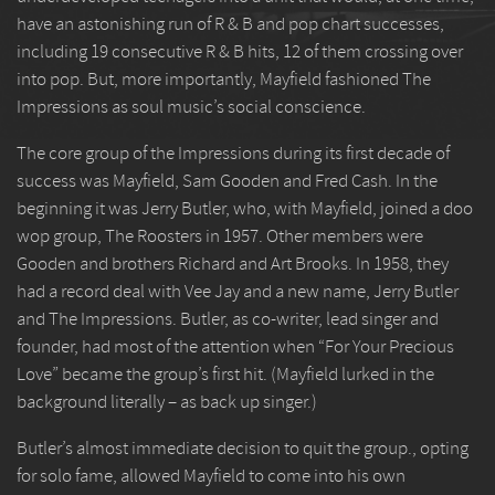
have an astonishing run of R & B and pop chart successes,
including 19 consecutive R & B hits, 12 of them crossing over
into pop. But, more importantly, Mayfield fashioned The
Impressions as soul music’s social conscience.
The core group of the Impressions during its first decade of
success was Mayfield, Sam Gooden and Fred Cash. In the
beginning it was Jerry Butler, who, with Mayfield, joined a doo
wop group, The Roosters in 1957. Other members were
Gooden and brothers Richard and Art Brooks. In 1958, they
had a record deal with Vee Jay and a new name, Jerry Butler
and The Impressions. Butler, as co-writer, lead singer and
founder, had most of the attention when “For Your Precious
Love” became the group’s first hit. (Mayfield lurked in the
background literally – as back up singer.)
Butler’s almost immediate decision to quit the group., opting
for solo fame, allowed Mayfield to come into his own