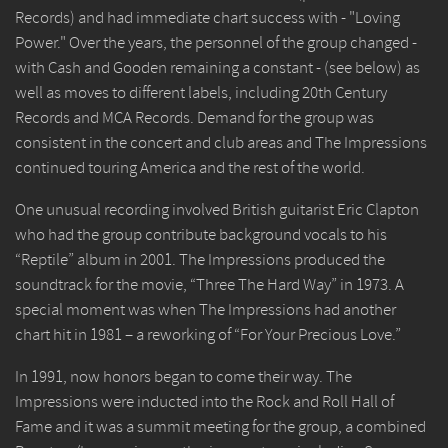
Records) and had immediate chart success with - "Loving
Power." Over the years, the personnel of the group changed -
with Cash and Gooden remaining a constant - (see below) as
well as moves to different labels, including 20th Century
Records and MCA Records. Demand for the group was
consistent in the concert and club areas and The Impressions
continued touring America and the rest of the world.
One unusual recording involved British guitarist Eric Clapton
who had the group contribute background vocals to his
“Reptile” album in 2001. The Impressions produced the
soundtrack for the movie, “Three The Hard Way” in 1973. A
special moment was when The Impressions had another
chart hit in 1981 – a reworking of “For Your Precious Love.”
In 1991, now honors began to come their way. The
Impressions were inducted into the Rock and Roll Hall of
Fame and it was a summit meeting for the group, a combined