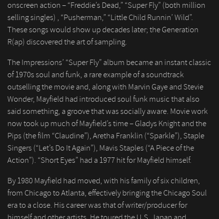
onscreen action – “Freddie’s Dead,” “Super Fly” (both million
selling singles) , “Pusherman,” “Little Child Runnin’ Wild”.
These songs would show up decades later; the Generation
R(ap) discovered the art of sampling.
The Impressions’ “Super Fly” album became an instant classic
of 1970s soul and funk, a rare example of a soundtrack
outselling the movie and, along with Marvin Gaye and Stevie
Wonder, Mayfield had introduced soul funk music that also
said something, a groove that was socially aware. Movie work
now took up much of Mayfield’s time – Gladys Knight and the
Pips (the film “Claudine”), Aretha Franklin (“Sparkle”), Staple
Singers (“Let’s Do It Again”), Mavis Staples (“A Piece of the
Action”). “Short Eyes” had a 1977 hit for Mayfield himself.
By 1980 Mayfield had moved, with his family of six children,
from Chicago to Atlanta, effectively bringing the Chicago Soul
era to a close. His career was that of writer/producer for
himself and other artists. He toured the U.S. Japan and