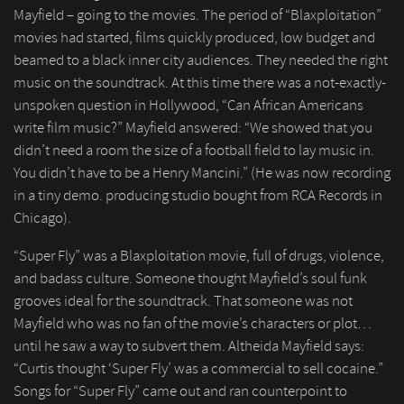
Mayfield – going to the movies. The period of “Blaxploitation”
movies had started, films quickly produced, low budget and
beamed to a black inner city audiences. They needed the right
music on the soundtrack. At this time there was a not-exactly-
unspoken question in Hollywood, “Can African Americans
write film music?” Mayfield answered: “We showed that you
didn’t need a room the size of a football field to lay music in.
You didn’t have to be a Henry Mancini.” (He was now recording
in a tiny demo. producing studio bought from RCA Records in
Chicago).
“Super Fly” was a Blaxploitation movie, full of drugs, violence,
and badass culture. Someone thought Mayfield’s soul funk
grooves ideal for the soundtrack. That someone was not
Mayfield who was no fan of the movie’s characters or plot…
until he saw a way to subvert them. Altheida Mayfield says:
“Curtis thought ‘Super Fly’ was a commercial to sell cocaine.”
Songs for “Super Fly” came out and ran counterpoint to