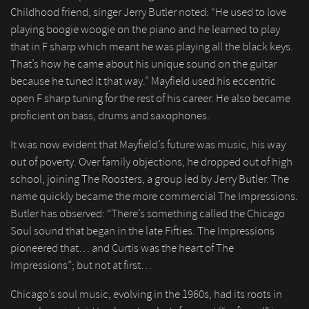
Childhood friend, singer Jerry Butler noted: “He used to love
playing boogie woogie on the piano and he learned to play
that in F sharp which meant he was playing all the black keys.
That’s how he came about his unique sound on the guitar
because he tuned it that way.” Mayfield used his eccentric
open F sharp tuning for the rest of his career. He also became
proficient on bass, drums and saxophones.
It was now evident that Mayfield’s future was music, his way
out of poverty. Over family objections, he dropped out of high
school, joining The Roosters, a group led by Jerry Butler. The
name quickly became the more commercial The Impressions.
Butler has observed: “There’s something called the Chicago
Soul sound that began in the late Fifties. The Impressions
pioneered that… and Curtis was the heart of The
Impressions”; but not at first…
Chicago’s soul music, evolving in the 1960s, had its roots in