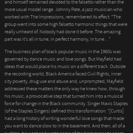
and himself remained devoted to the falsetto rather than the
more usual model range. Johnny Pate, a jazz musician who
worked with The Impressions, remembered its effect: “The
group went into some high falsetto harmonic things that were
really unheard of. Nobody had done it before. The amazing
part was it’s all in tune, in perfect harmony, in tune…"
The business plan of black popular music in the 1960s was
governed by dance music and love songs. But Mayfield had
ideas that would place his music on a different track. Outside
the recording world, Black America faced Civil Rights, inner
city poverty, drug use and abuse and, unprompted, Mayfield
addressed these matters the only way he knew how, through
his music, a provocative step that turned him into a musical
force for change in the Black community. Singer Mavis Staples
(of the Staples Singers) defined this transformation: “[Curtis]
had a long history of writing wonderful love songs that made
you want to dance slow to in the basement. And then, all of a