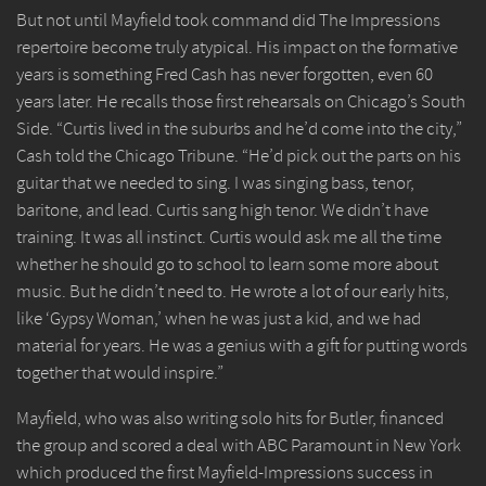
But not until Mayfield took command did The Impressions
repertoire become truly atypical. His impact on the formative
years is something Fred Cash has never forgotten, even 60
years later. He recalls those first rehearsals on Chicago’s South
Side. “Curtis lived in the suburbs and he’d come into the city,”
Cash told the Chicago Tribune. “He’d pick out the parts on his
guitar that we needed to sing. I was singing bass, tenor,
baritone, and lead. Curtis sang high tenor. We didn’t have
training. It was all instinct. Curtis would ask me all the time
whether he should go to school to learn some more about
music. But he didn’t need to. He wrote a lot of our early hits,
like ‘Gypsy Woman,’ when he was just a kid, and we had
material for years. He was a genius with a gift for putting words
together that would inspire.”
Mayfield, who was also writing solo hits for Butler, financed
the group and scored a deal with ABC Paramount in New York
which produced the first Mayfield-Impressions success in