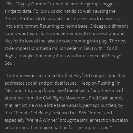
1961, “Gypsy Woman,” a chart hit and the group’s biggest
single to date. Follow ups did not do so well causing the
Brooks Brothers to leave and The Impressions to downsize
into a trio format. Returning to home base, Chicago, a different
sound was heard, lush arrangements with horn sections and
Mayfield’s love of the falsetto voice coming into play. The new
style Impressions had a million seller in 1963 with “It’s All
Right,” a single that many think was the essence of Chicago
Soul.
The Impressions recorded the first Mayfield composition that
addresses social and political issues, “Keep on Pushing” in
1964 and the group found itself the object of another kind of
attention -from the Civil Rights Movement. Fred Cash admits
that, at first, he was a little taken aback, perhaps puzzled, by
this. “People Get Ready,” released in 1965, “Amen” and
especially “We’re A Winner” brought a similar reaction but also
became another major chart hit for The Impressions. “