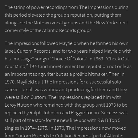
The string of power recordings from The Impressions during
this period elevated the group’s reputation, putting them
alongside the Motown vocal groups and the New York street
corner style of the Atlantic Records groups.
The Impressions followed Mayfield when he formed his own
label, Curtom Records, and for two years helped Mayfield with
his “message” songs (“Choice Of Colors” in 1969, “Check Out
Your Mind,” 1970 and more) cement his reputation not only as
an important songwriter but as a prolific hitmaker. Then in
1970, Mayfield quit The Impressions for a successful solo
career. He still was writing and producing for them and they
were still on Curtom. The Impressions replaced him with
Leroy Hutson who remained with the group until 1973 to be
replaced by Ralph Johnson and Reggie Torian. Success was
still part of the story for the new line ups with R & B Top 5
singles in 1974–1975. In 1976, The Impressions now moved
from Curtom Records to Cotillion Records (part of Atlantic