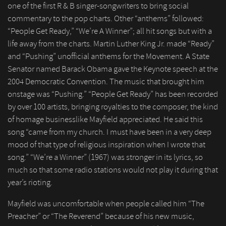
one of the first R & B singer-songwriters to bring social
commentary to the pop charts. Other “anthems” followed:
“People Get Ready,” “We’re A Winner”; all hit songs but with a
life away from the charts. Martin Luther King Jr. made “Ready”
and “Pushing” unofficial anthems for the Movement. A State
Senator named Barack Obama gave the Keynote speech at the
2004 Democratic Convention. The music that brought him
onstage was “Pushing.” “People Get Ready” has been recorded
by over 100 artists, bringing royalties to the composer, the kind
of homage businesslike Mayfield appreciated. He said this
song “came from my church. I must have been in a very deep
mood of that type of religious inspiration when I wrote that
song.” “We’re a Winner” (1967) was stronger in its lyrics, so
much so that some radio stations would not play it during that
year’s rioting.
Mayfield was uncomfortable when people called him “The
Preacher” or “The Reverend” because of his new music,