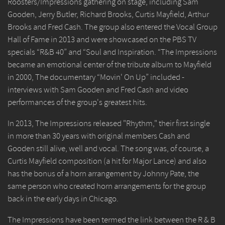
Roosters/Impressions gathering on stage, including Sam
Gooden, Jerry Butler, Richard Brooks, Curtis Mayfield, Arthur
Brooks and Fred Cash. The group also entered the Vocal Group
Hall of Fame in 2013 and were showcased on the PBS TV
specials “R&B 40” and “Soul and Inspiration. “The Impressions
became an emotional center of the tribute album to Mayfield
in 2000, The documentary “Movin' On Up” included -
interviews with Sam Gooden and Fred Cash and video
performances of the group's greatest hits.
In 2013, The Impressions released "Rhythm," their first single
in more than 30 years with original members Cash and
Gooden still alive, well and vocal. The song was, of course, a
Curtis Mayfield composition (a hit for Major Lance) and also
has the bonus of a horn arrangement by Johnny Pate, the
same person who created horn arrangements for the group
back in the early days in Chicago.
The Impressions have been termed the link between the R & B