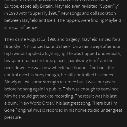
Europe, especially Britain. Mayfield even revisited “Super Fly”
in 1990 with “Super Fly 1990,” new songs and collaboration
between Mayfield and Ice T. The rappers were finding Mayfield
a major influence.
Then came August 13, 1990 and tragedy. Mayfield arrived for a
Brooklyn, NY. concert sound check. On a rain swept afternoon,
high winds toppled a lighting rig. He was trapped underneath,
his spine crushed in three places, paralyzing him from the
neck down. He was now wheelchair bound. If he had little
control over his body though, he still controlled his career.
Slowly at first, some strength returned but it was four years
before he sang again in public. This was enough to convince
him he should get back to recording. The result was his last
album, “New World Order,” his last great song, “Here but I’m
Gone,” original music recorded in his home studio under great
pressure.