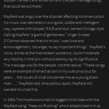
sudden, he went and wrote some of the best message songs
that could be out there.”
Mayfield was angry over the disorder affecting his America but
his music was delivered in a singular, subtle and intelligent
way, layered with Gospel, R & B and soul, served Chicago style.
Calling Mayfield “a giant of gentleness,” singer Sinead
O’Connor observed that his music “used love and
encouragement, not anger, to say important things.” Mayfield’s
voice, aimed at the mainstream audience, could moderate
any hostility in the lyric without destroying its significance.
The message was for the people, not the radical. “These songs
were an example of what has lain in my subconscious for
years… the issues of what concerned me as a young black
man….,” Mayfield said. And politics apart, Mayfield still
wanted his chart hits.
In 1964 The Impressions had its biggest hit to date with the
Mayfield song, “Keep on Pushing” which established him as