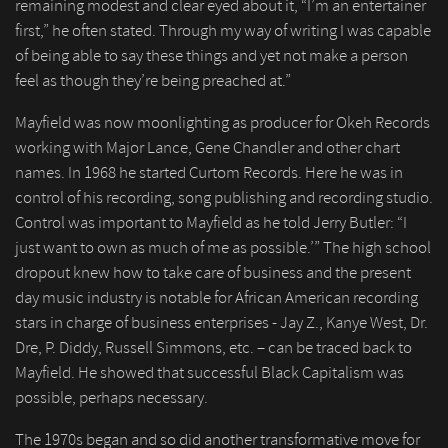
remaining modest and clear eyed about it, “I’m an entertainer
first,” he often stated. Through my way of writing I was capable
of being able to say these things and yet not make a person
feel as though they’re being preached at.”
Mayfield was now moonlighting as producer for Okeh Records
working with Major Lance, Gene Chandler and other chart
names. In 1968 he started Curtom Records. Here he was in
control of his recording, song publishing and recording studio.
Control was important to Mayfield as he told Jerry Butler: “I
just want to own as much of me as possible.’” The high school
dropout knew how to take care of business and the present
day music industry is notable for African American recording
stars in charge of business enterprises - Jay Z., Kanye West, Dr.
Dre, P. Diddy, Russell Simmons, etc. – can be traced back to
Mayfield. He showed that successful Black Capitalism was
possible, perhaps necessary.
The 1970s began and so did another transformative move for