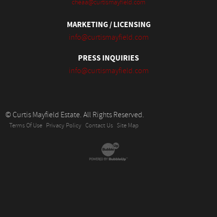
cheaa@curtismayfield.com
MARKETING / LICENSING
info@curtismayfield.com
PRESS INQUIRIES
info@curtismayfield.com
© Curtis Mayfield Estate. All Rights Reserved.
Terms Of Use
Privacy Policy
Contact Us
Site Map