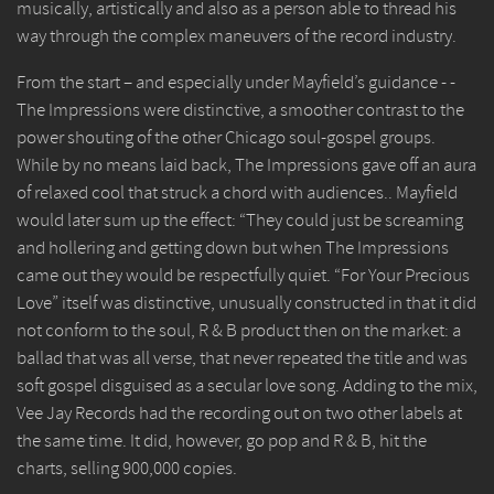
musically, artistically and also as a person able to thread his
way through the complex maneuvers of the record industry.
From the start – and especially under Mayfield’s guidance - -
The Impressions were distinctive, a smoother contrast to the
power shouting of the other Chicago soul-gospel groups.
While by no means laid back, The Impressions gave off an aura
of relaxed cool that struck a chord with audiences.. Mayfield
would later sum up the effect: “They could just be screaming
and hollering and getting down but when The Impressions
came out they would be respectfully quiet. “For Your Precious
Love” itself was distinctive, unusually constructed in that it did
not conform to the soul, R & B product then on the market: a
ballad that was all verse, that never repeated the title and was
soft gospel disguised as a secular love song. Adding to the mix,
Vee Jay Records had the recording out on two other labels at
the same time. It did, however, go pop and R & B, hit the
charts, selling 900,000 copies.