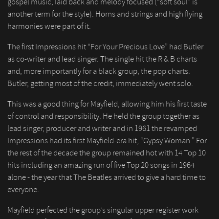
gospel music, laid back and melody focused (“soft soul” is
another term for the style). Horns and strings and high flying
harmonies were part of it.
The first Impressions hit “For Your Precious Love” had Butler
as co-writer and lead singer. The single hit the R & B charts
and, more importantly for a black group, the pop charts.
Butler, getting most of the credit, immediately went solo.
This was a good thing for Mayfield, allowing him his first taste
of control and responsibility. He held the group together as
lead singer, producer and writer and in 1961 the revamped
Impressions had its first Mayfield-era hit, “Gypsy Woman.” For
the rest of the decade the group remained hot with 14 Top 10
hits including an amazing run of five Top 20 songs in 1964
alone - the year that The Beatles arrived to give a hard time to
everyone.
Mayfield perfected the group’s singular upper register work