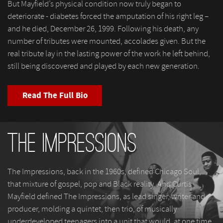
But Mayfield’s physical condition now truly began to
deteriorate - diabetes forced the amputation of his right leg –
and he died, December 26, 1999. Following his death, any
number of tributes were mounted, accolades given. But the
real tribute lay in the lasting power of the work he left behind,
still being discovered and played by each new generation.
Read The Full Bio
The Impressions
The Impressions, back in the 1960s, defined Chicago Soul,
that mixture of gospel, pop and Black reality. And Curtis
Mayfield defined The Impressions, as lead singer, writer and
producer, molding a quintet, then trio, of musically
underdeveloped teenagers into a unit that would, at one time,