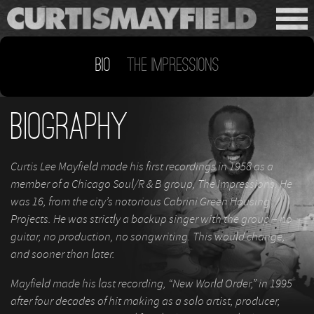
Bio
The Impressions
Biography
Curtis Lee Mayfield made his first recordings in 1958 as a
member of a Chicago Soul/R & B group, The Impressions. He
was 16, from the city’s notorious Cabrini Green Housing
Projects. He was strictly a backup singer with the group – no
guitar, no production, no songwriting. This would change,
and sooner than later.
Mayfield made his last recording, “New World Order,” in 1995
after four decades of hit making as a solo artist, producer,