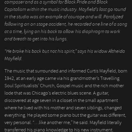
composer and as a symbol for Black Pride and Black
Capitalism within the music industry. Mayfield’s last go round
in the studio was an example of courage and will. Paralyzed
following an on stage accident, he recorded one line of a song
at a time, lying on his back to allow his diaphragm to work
and breath to get into his lungs.
“He broke his back but not his spirit,” says his widow Altheida
Mayfield.
The music that surrounded and informed Curtis Mayfield, born
1942, at an early age came via his grandmother’s Travelling
Soul Spiritualists’ Church, Gospel music and the rich mother
lode that was Chicago’s electric blues scene. A guitar,
discovered at age seven in a closet in the small apartment
where he lived with his mother and seven siblings, changed
everything. He played some piano but the guitar was different,
very personal. “…like another me,” he said. Mayfield literally
transferred his piano knowledge to his new instrument.