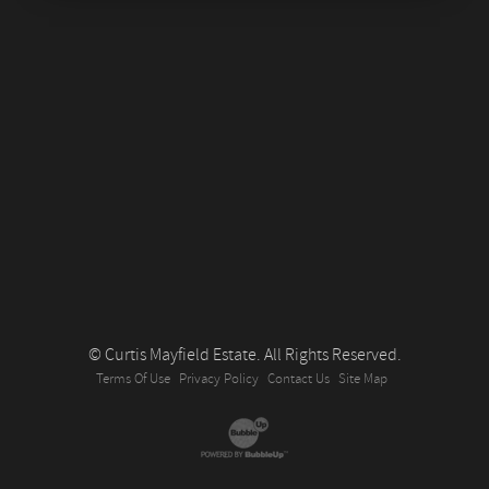
© Curtis Mayfield Estate. All Rights Reserved.
Terms Of Use
Privacy Policy
Contact Us
Site Map