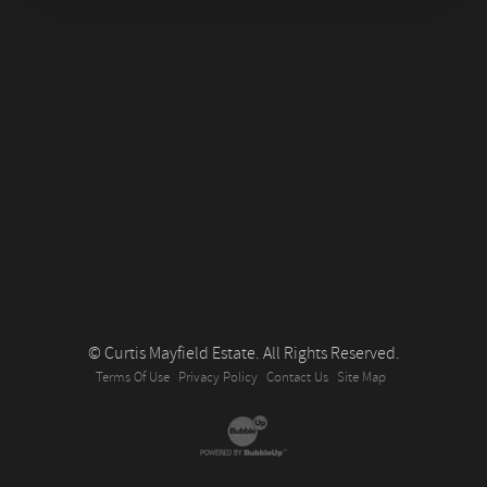
© Curtis Mayfield Estate. All Rights Reserved.
Terms Of Use
Privacy Policy
Contact Us
Site Map