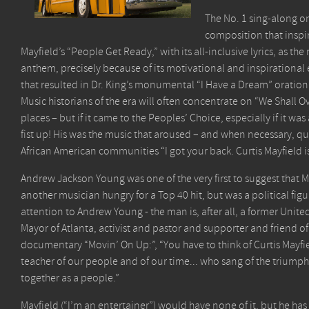
The No. 1 sing-along o
composition that inspir
Mayfield’s “People Get Ready,” with its all-inclusive lyrics, as 
anthem, precisely because of its motivational and inspirational 
that resulted in Dr. King’s monumental “I Have a Dream” oration 
Music historians of the era will often concentrate on “We Shall O
places – but if it came to the Peoples’ Choice, especially if it 
fist up! His was the music that aroused – and when necessary, qu
African American communities “I got your back. Curtis Mayfiel
Andrew Jackson Young was one of the very first to suggest that 
another musician hungry for a Top 40 hit, but was a political fig
attention to Andrew Young - the man is, after all, a former Uni
Mayor of Atlanta, activist and pastor and supporter and friend of
documentary “Movin’ On Up:”, “You have to think of Curtis Mayfie
teacher of our people and of our time... who sang of the triumph
together as a people.”
Mayfield (“I’m an entertainer”) would have none of it, but he h