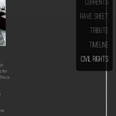
Currents
Rave Sheet
Tribute
Timeline
Civil Rights
e
ck
o for
his is
m
one