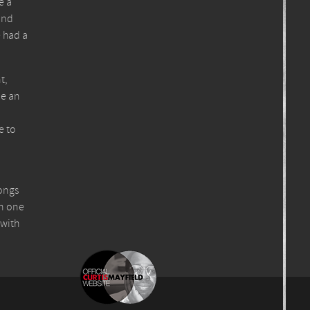
e a
and
e had a
t,
be an
e to
songs
en one
 with