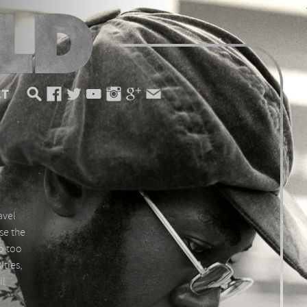
CT
avel
use the
So too
ities,
il