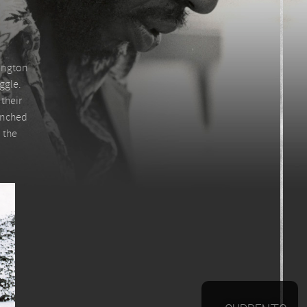
hington
ggle.
their
lenched
 the