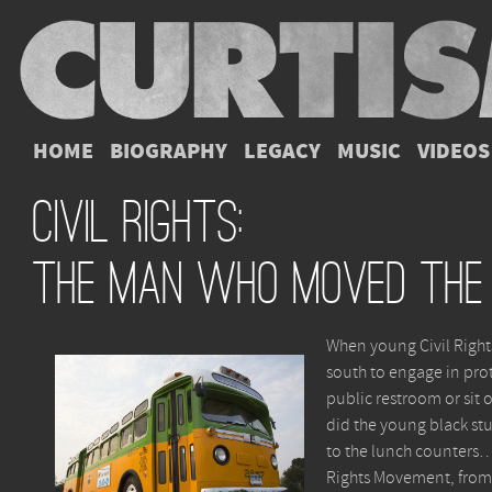
HOME
BIOGRAPHY
LEGACY
MUSIC
VIDEOS
Civil Rights:
The Man Who Moved The
When young Civil Rights
south to engage in prote
public restroom or sit 
did the young black stu
to the lunch counters… 
Rights Movement, from 