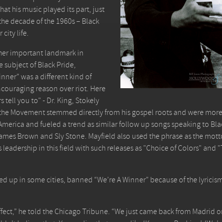
at his music played its part, just
 the decade of the 1960s – Black
city life.
ther important landmark in
e subject of Black Pride,
inner” was a different kind of
ncouraging reason over riot. Here
tell you to" - Dr. King, Stokely
y the Movement stemmed directly from his gospel roots and were mor
in America and fueled a trend as similar follow up songs speaking to Bla
s James Brown and Sly Stone. Mayfield also used the phrase as the mott
adership in this field with such releases as "Choice of Colors" and "T
lared up in some cities, banned “We’re A Winner” because of the lyricis
ect,” he told the Chicago Tribune. “We just came back from Madrid 