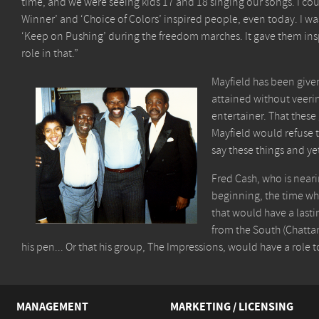
time, and we were seeing kids 17 and 18 singing our songs. I coul
Winner’ and ‘Choice of Colors’ inspired people, even today. I 
‘Keep on Pushing’ during the freedom marches. It gave them insp
role in that.”
Mayfield has been give
attained without veerin
entertainer. That these
Mayfield would refuse t
say these things and ye
Fred Cash, who is neari
beginning, the time whe
that would have a lasti
from the South (Chatta
his pen... Or that his group, The Impressions, would have a role t
MANAGEMENT
MARKETING / LICENSING