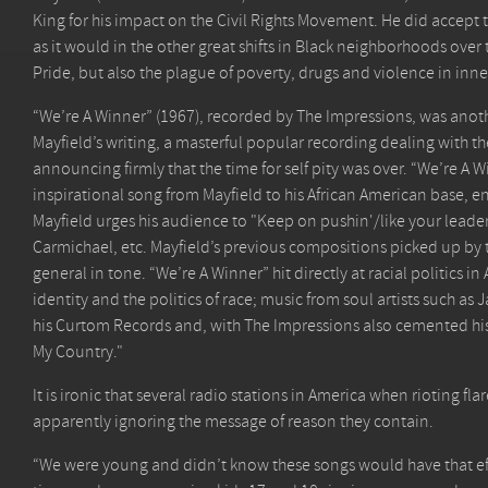
King for his impact on the Civil Rights Movement. He did accept th
as it would in the other great shifts in Black neighborhoods over
Pride, but also the plague of poverty, drugs and violence in inner 
“We’re A Winner” (1967), recorded by The Impressions, was ano
Mayfield’s writing, a masterful popular recording dealing with th
announcing firmly that the time for self pity was over. “We’re A W
inspirational song from Mayfield to his African American base, e
Mayfield urges his audience to "Keep on pushin'/like your leaders 
Carmichael, etc. Mayfield’s previous compositions picked up b
general in tone. “We’re A Winner” hit directly at racial politics 
identity and the politics of race; music from soul artists such a
his Curtom Records and, with The Impressions also cemented his le
My Country."
It is ironic that several radio stations in America when rioting f
apparently ignoring the message of reason they contain.
“We were young and didn’t know these songs would have that eff