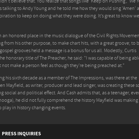
dn’t believe that. You realize that songs like ‘Keep on Pushing’, ‘We’r
was talking to Andy Young and he told me how they would sing ‘Amen’ 
iration to keep on doing what they were doing. It’s great to know w
n an honored place in the music dialogue of the Civil Rights Movemen
g from his other purpose, to make chart hits, with a great groove; to 
 gospel grooves held a message is a bonus for us all. Modestly, Curtis
he honorary title of The Preacher, he said: “I was capable of being abl
t not make a person feel as though they’re being preached at.”
ng his sixth decade as a member of The Impressions, was there at the
n Mayfield, as writer, producer and lead singer, was creating these 
ng social and political effect. And Cash admits that, as a teenager, ev
nooga), he did not fully comprehend the history Mayfield was making
o play in history changing events.
PRESS INQUIRIES