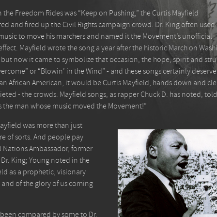
n the Freedom Rides was “Keep on Pushing,” the Curtis Mayfield
ed and fired up the Civil Rights campaign crowd. Dr. King often used
the music to move his marchers and named it the Movement’s unofficial
effect. Mayfield wrote the song a year after the historic March on Was
but now it came to symbolize that occasion, the hope, spirit and stru
vercome” or “Blowin’ in the Wind” - and these songs certainly deserve 
was an African American, it would be Curtis Mayfield, hands down and c
ieted - the crowds. Mayfield songs, as rapper Chuck D. has noted, told
d is the man whose music moved the Movement!”
Mayfield was more than just
ure of sorts. And people pay
ted Nations Ambassador, former
 Dr. King; Young noted in the
ld as a prophetic, visionary
 and of the glory of us coming
as been compared by some to Dr.