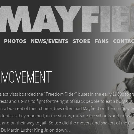
PHOTOS
NEWS/EVENTS
STORE
FANS
CONTA
 Movement
 activists boarded the “Freedom Rider” buses in the early 1960s to tr
sts and sit-ins, to fight for the right of Black people to eat a burger, 
on a bus seat of their choice, they often had Mayfield on their minds. 
dents as they marched, in the streets, outside the schools and univers
and on their way to jail. So too did the movers and shakers of the Civ
Dr. Martin Luther King Jr. on down…