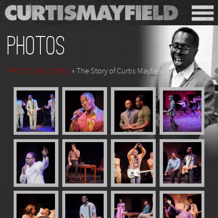
Photos
PHOTO GALLERIES
» The Story of Curtis Mayfield