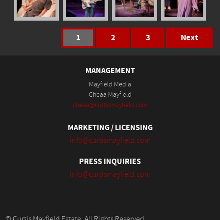
1
2
3
Next
MANAGEMENT
Mayfield Media
Cheaa Mayfield
cheaa@curtismayfield.com
MARKETING / LICENSING
info@curtismayfield.com
PRESS INQUIRIES
info@curtismayfield.com
© Curtis Mayfield Estate. All Rights Reserved.