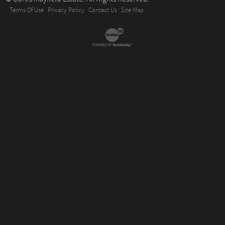
Terms Of Use
Privacy Policy
Contact Us
Site Map