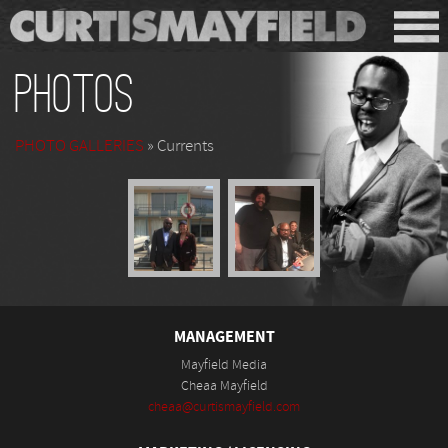
Photos
PHOTO GALLERIES
» Currents
MANAGEMENT
Mayfield Media
Cheaa Mayfield
cheaa@curtismayfield.com