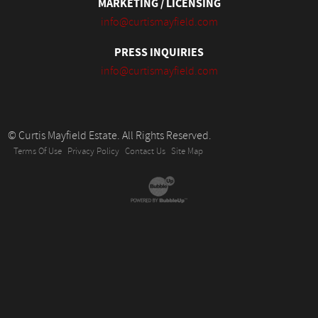
MARKETING / LICENSING
info@curtismayfield.com
PRESS INQUIRIES
info@curtismayfield.com
© Curtis Mayfield Estate. All Rights Reserved.
Terms Of Use
Privacy Policy
Contact Us
Site Map