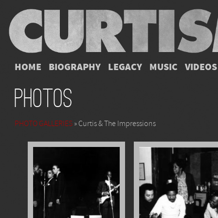
HOME
BIOGRAPHY
LEGACY
MUSIC
VIDEOS
Photos
PHOTO GALLERIES
» Curtis & The Impressions