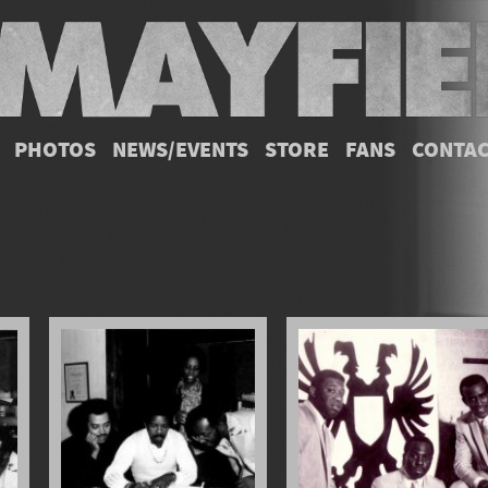
PHOTOS
NEWS/EVENTS
STORE
FANS
CONTA