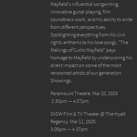
Mayfield's influential songwriting,
innovative guitar playing, film
soundtrack work, and his ability to write
from different perspectives.
Spotlighting everything from his civil
rights anthems to his love songs, "The
Makings of Curtis Mayfield" pays
homage to Mayfield by underscoring his
direct impact on some of the most
renowned artists of our generation.
Showings:
Paramount Theatre. Mar 10, 2025
2:30pm — 4:07pm
SXSW Film & TV Theater @ The Hyatt
Regency. Mar 11, 2025.
3:00pm — 4:37pm