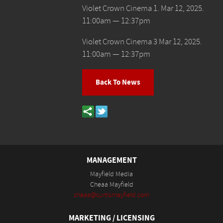
Violet Crown Cinema 1. Mar 12, 2025.
11:00am — 12:37pm
Violet Crown Cinema 3 Mar 12, 2025.
11:00am — 12:37pm
Back To News
MANAGEMENT
Mayfield Media
Cheaa Mayfield
cheaa@curtismayfield.com
MARKETING / LICENSING