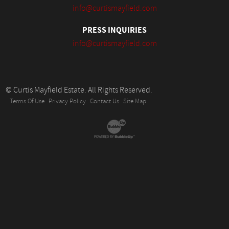
info@curtismayfield.com
PRESS INQUIRIES
info@curtismayfield.com
© Curtis Mayfield Estate. All Rights Reserved.
Terms Of Use
Privacy Policy
Contact Us
Site Map