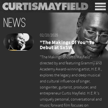
News
02/10/2025
"The Makings Of You" To
Debut at SxSW
"The Makings of Curtis Mayfield",
directed by and featuring Grammy and
Academy Award-winning artist, H.E.R.,
explores the legacy and deep musical
and cultural influence of singer,
songwriter, guitarist, producer, and
entrepreneur Curtis Mayfield. H.E.R.'s
uniquely personal, conversational and
music forward film focuses on