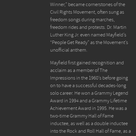
Winner,” became cornerstones of the
Civil Rights Movement, often sung as
freedom songs during marches,
freedom rides and protests. Dr. Martin
Luther King Jr. even named Mayfield’s
“People Get Ready” as the Movement’s
unofficial anthem.
Mayfield first gained recognition and
acclaim as a member of The
Impressions in the 1960’s before going
on to have a successful decades-long
solo career. He won a Grammy Legend
Award in 1994 and a Grammy Lifetime
Achievement Award in 1995. He was a
two-time Grammy Hall of Fame
inductee, as well as a double inductee
into the Rock and Roll Hall of Fame, as a