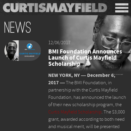
News
12/06/2017
BMI Foundation Announces
Launch of Curtis Mayfield
Scholarship
NEW YORK, NY ― December 6,
2017 ―
The BMI Foundation, in
partnership with the Curtis Mayfield
Foundation, has announced the launch
of their new scholarship program, the
Curtis Mayfield Scholarship
. The $3,000
grant, awarded according to both need
and musical merit, will be presented