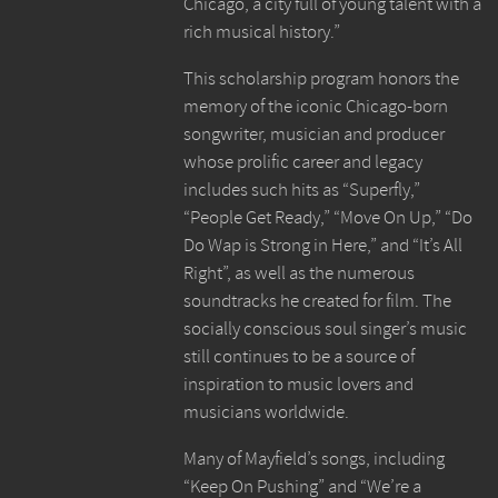
Chicago, a city full of young talent with a
rich musical history.”
This scholarship program honors the
memory of the iconic Chicago-born
songwriter, musician and producer
whose prolific career and legacy
includes such hits as “Superfly,”
“People Get Ready,” “Move On Up,” “Do
Do Wap is Strong in Here,” and “It’s All
Right”, as well as the numerous
soundtracks he created for film. The
socially conscious soul singer’s music
still continues to be a source of
inspiration to music lovers and
musicians worldwide.
Many of Mayfield’s songs, including
“Keep On Pushing” and “We’re a