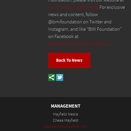
www.bmifoundation.org
. For exclusive
news and content, follow
@bmifoundation on Twitter and
Instagram, and like “BMI Foundation”
on Facebook at
facebook.com/bmifoundation
.
Back To News
MANAGEMENT
Mayfield Media
Cheaa Mayfield
cheaa@curtismayfield.com