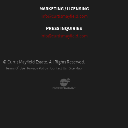
MARKETING / LICENSING
info@curtismayfield.com
PRESS INQUIRIES
info@curtismayfield.com
© Curtis Mayfield Estate. All Rights Reserved.
Terms Of Use
Privacy Policy
Contact Us
Site Map