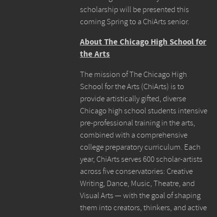
scholarship will be presented this
coming Spring to a ChiArts senior.
About The Chicago High School for
the Arts
The mission of The Chicago High
School for the Arts (ChiArts) is to
provide artistically gifted, diverse
Chicago high school students intensive
pre-professional training in the arts,
combined with a comprehensive
college preparatory curriculum. Each
year, ChiArts serves 600 scholar-artists
across five conservatories: Creative
Writing, Dance, Music, Theatre, and
Visual Arts — with the goal of shaping
them into creators, thinkers, and active