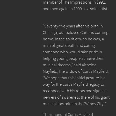
member of The Impressions in 1991,
and then again in 1999 as a solo artist.
"Seventy-five years after his birth in
Chicago, our beloved Curtis is coming
home, in the spirit of who he was, a
man of great depth and caring,
someone who would take pride in
helping young people achieve their
musical dreams,” said Altheida
Mayfield, the widow of Curtis Mayfield.
“We hope that this initial gesture is a
way for the Curtis Mayfield legacy to
reconnect with his roots and signal a
new era of awareness there of his giant
musical footprint in the 'Windy City'."
The inaugural Curtis Mayfield