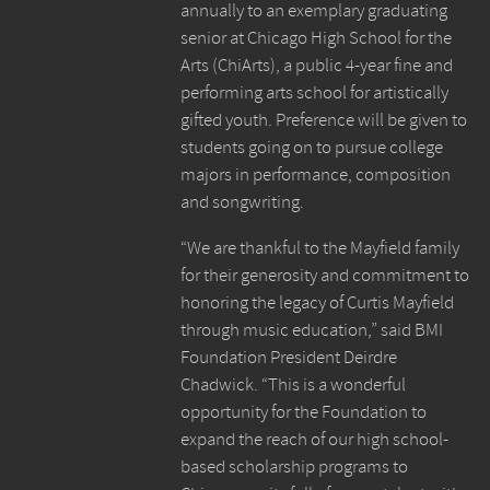
annually to an exemplary graduating
senior at Chicago High School for the
Arts (ChiArts), a public 4-year fine and
performing arts school for artistically
gifted youth. Preference will be given to
students going on to pursue college
majors in performance, composition
and songwriting.
“We are thankful to the Mayfield family
for their generosity and commitment to
honoring the legacy of Curtis Mayfield
through music education,” said BMI
Foundation President Deirdre
Chadwick. “This is a wonderful
opportunity for the Foundation to
expand the reach of our high school-
based scholarship programs to