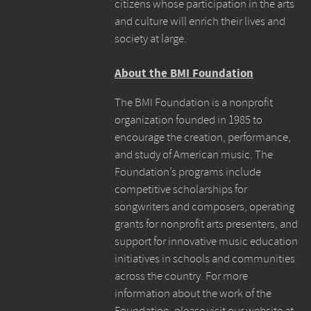
citizens whose participation in the arts
and culture will enrich their lives and
society at large.
About the BMI Foundation
The BMI Foundation is a nonprofit
organization founded in 1985 to
encourage the creation, performance,
and study of American music. The
Foundation’s programs include
competitive scholarships for
songwriters and composers, operating
grants for nonprofit arts presenters, and
support for innovative music education
initiatives in schools and communities
across the country. For more
information about the work of the
Foundation, please visit our website at