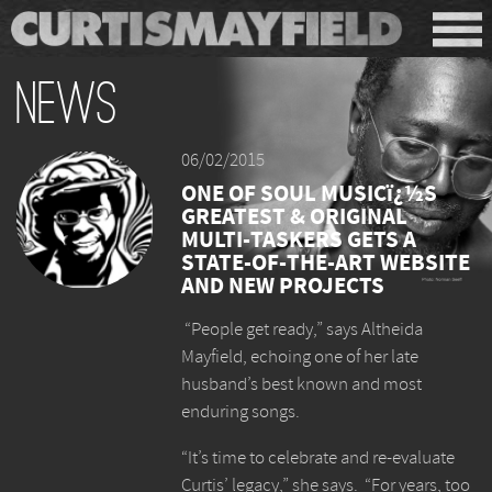
News
06/02/2015
ONE OF SOUL MUSICï¿½S
GREATEST & ORIGINAL
MULTI-TASKERS GETS A
STATE-OF-THE-ART WEBSITE
AND NEW PROJECTS
“People get ready,” says Altheida
Mayfield, echoing one of her late
husband’s best known and most
enduring songs.
“It’s time to celebrate and re-evaluate
Curtis’ legacy,” she says. “For years, too