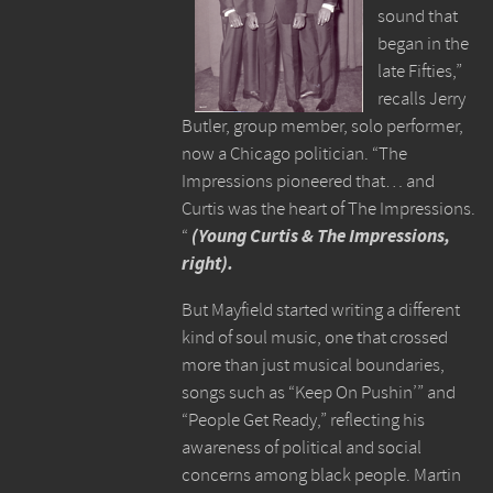
sound that
began in the
late Fifties,”
recalls Jerry
Butler, group member, solo performer,
now a Chicago politician. “The
Impressions pioneered that… and
Curtis was the heart of The Impressions.
“
(Young Curtis & The Impressions,
right).
But Mayfield started writing a different
kind of soul music, one that crossed
more than just musical boundaries,
songs such as “Keep On Pushin’” and
“People Get Ready,” reflecting his
awareness of political and social
concerns among black people. Martin