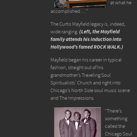
at what he
accomplished… ”
The Curtis Mayfield legacy is, indeed,
wide ranging.
(Left, the Mayfield
family attends his induction into
Hollywood’s famed ROCK WALK.)
Mayfield began his career in typical
fashion, straight out of his
grandmother’s Traveling Soul
Spiritualists’ Church and right into
Chicago’s North Side soul music scene
and The Impressions.
“There’s
something
called the
Chicago Soul