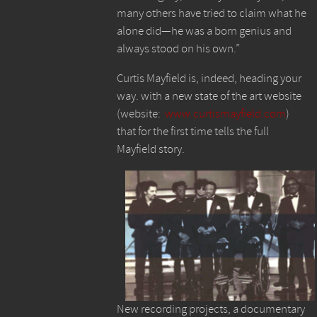
many others have tried to claim what he
alone did—he was a born genius and
always stood on his own.”
Curtis Mayfield is, indeed, heading your
way. with a new state of the art website
(website:
www.curtismayfield.com
)
that for the first time tells the full
Mayfield story.
New recording projects, a documentary