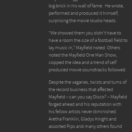
big brick in his wall of fame. He wrote,
performed and produced it himself,
surprising the movie studio heads.
“We showed them you didn’t have to
have a room the size of a football field to
lay music in,” Mayfield noted. Others
noted the Mayfield One Man Show,
copped the idea and a trend of self
produced movie soundtracks followed.
Despite the vagaries, twists and turns of
the record business that affected
Mayfield – can you say Disco? – Mayfield
forged ahead and his reputation with
his fellow artists never diminished.
Aretha Franklin, Gladys Knight and
assorted Pips and many others found