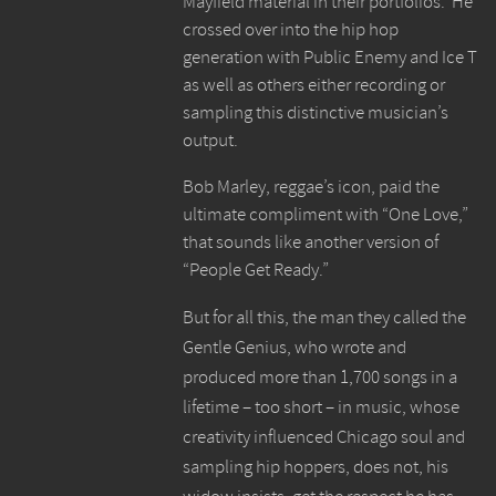
Mayfield material in their portfolios. He
crossed over into the hip hop
generation with Public Enemy and Ice T
as well as others either recording or
sampling this distinctive musician’s
output.
Bob Marley, reggae’s icon, paid the
ultimate compliment with “One Love,”
that sounds like another version of
“People Get Ready.”
But for all this, the man they called the
Gentle Genius, who wrote and
produced more than 1,700 songs in a
lifetime – too short – in music, whose
creativity influenced Chicago soul and
sampling hip hoppers, does not, his