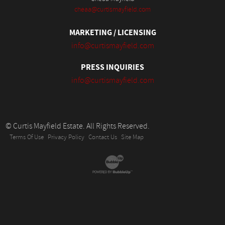
cheaa@curtismayfield.com
MARKETING / LICENSING
info@curtismayfield.com
PRESS INQUIRIES
info@curtismayfield.com
© Curtis Mayfield Estate. All Rights Reserved.
Terms Of Use
Privacy Policy
Contact Us
Site Map