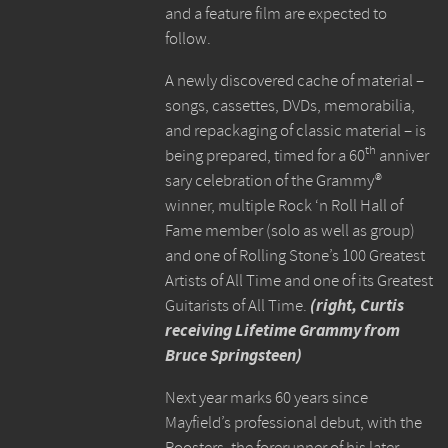
and a feature film are expected to
follow.
A newly discovered cache of material –
songs, cassettes, DVDs, memorabilia,
and repackaging of classic material – is
th
being prepared, timed for a 60
anniver
sary celebration of the Grammy®
winner, multiple Rock ‘n Roll Hall of
Fame member (solo as well as group)
and one of Rolling Stone’s 100 Greatest
Artists of All Time and one of its Greatest
Guitarists of All Time.
(right, Curtis
receiving Lifetime Grammy from
Bruce Springsteen)
Next year marks 60 years since
Mayfield’s professional debut, with the
Roosters, the forerunner of his later