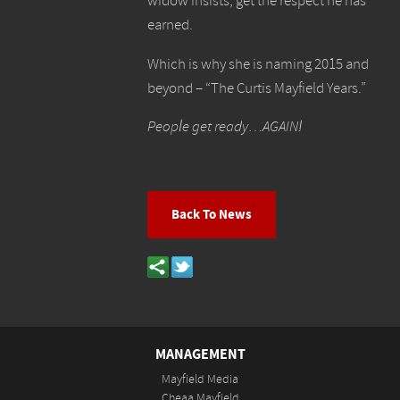
widow insists, get the respect he has
earned.
Which is why she is naming 2015 and
beyond – “The Curtis Mayfield Years.”
People get ready…AGAIN!
Back To News
MANAGEMENT
Mayfield Media
Cheaa Mayfield