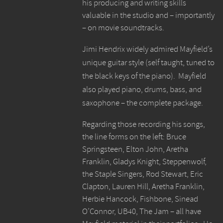
his producing and writing skills
valuable in the studio and – importantly
– on movie soundtracks.
Jimi Hendrix widely admired Mayfield’s
unique guitar style (self taught, tuned to
the black keys of the piano). Mayfield
also played piano, drums, bass, and
saxophone – the complete package.
Regarding those recording his songs,
the line forms on the left: Bruce
Springsteen, Elton John, Aretha
Franklin, Gladys Knight, Steppenwolf,
the Staple Singers, Rod Stewart, Eric
Clapton, Lauren Hill, Aretha Franklin,
Herbie Hancock, Fishbone, Sinead
O’Connor, UB40, The Jam – all have