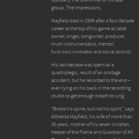
group, The Impressions.
Mayfield died in 1999 after a four decade
career at the top of his game as label
owner, singer, songwriter, producer,
multi-instrumentalist, mentor,
funk/soul innovator and social activist.
His last decade was spent as a
quadriplegic, result of an onstage
accident, but he recorded to the end –
even lying on his back in the recording
studio to get enough breath to sing.
“Broke his spine, but not his spirit,” says
Altheida Mayfield, his wife of more than
30 years, mother of his seven children,
Keeper of the Flame and Guardian of All