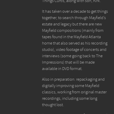
Things Curtis, along with son, Kirk.
It has taken over a decade to get things
together, to search through Mayfield’s
estate and legacy but there are new
Mayfield compositions (mainly from
tapes found in the Mayfield Atlanta
home that also served as his recording
studio), video footage of concerts and
interviews (some going back to The
Impressions) that will be made
available in DVD format.
Also in preparation: repackaging and
digitally improving some Mayfield
classics, working from original master
recordings, including some long
thought lost.