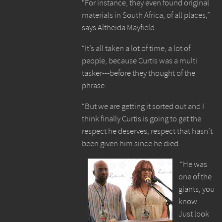
“For instance, they even found original
materials in South Africa, of all places,”
says Altheida Mayfield.
“It’s all taken a lot of time, a lot of
people, because Curtis was a multi
tasker---before they thought of the
phrase.
“But we are getting it sorted out and I
think finally Curtis is going to get the
respect he deserves, respect that hasn’t
been given him since he died.
“He was
one of the
giants, you
know.
Just look