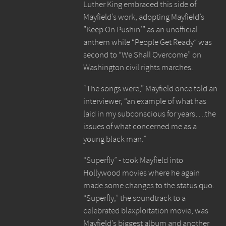
Luther King embraced this side of
Mayfield’s work, adopting Mayfield’s
”Keep On Pushin’” as an unofficial
anthem while “People Get Ready” was
second to “We Shall Overcome” on
Washington civil rights marches.
“The songs were,” Mayfield once told an
interviewer, “an example of what has
laid in my subconscious for years….the
issues of what concerned me as a
young black man.”
“Superfly” - took Mayfield into
Hollywood movies where he again
made some changes to the status quo.
“Superfly,” the soundtrack to a
celebrated blaxploitation movie, was
Mayfield’s biggest album and another