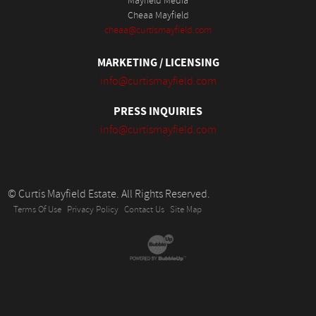
Mayfield Media
Cheaa Mayfield
cheaa@curtismayfield.com
MARKETING / LICENSING
info@curtismayfield.com
PRESS INQUIRIES
info@curtismayfield.com
© Curtis Mayfield Estate. All Rights Reserved.
Terms Of Use
Privacy Policy
Contact Us
Site Map