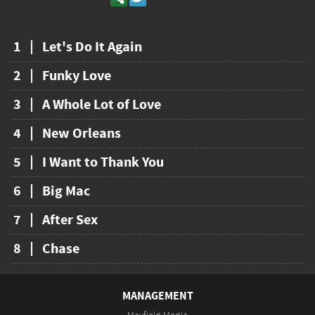
1
Let's Do It Again
2
Funky Love
3
A Whole Lot of Love
4
New Orleans
5
I Want to Thank You
6
Big Mac
7
After Sex
8
Chase
MANAGEMENT