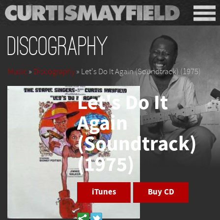
Discography
Music
»
Discography
» Let's Do It Again (Soundtrack) (1975)
Let's Do It
Again
(Soundtrack)
(1975)
iTunes
Buy CD