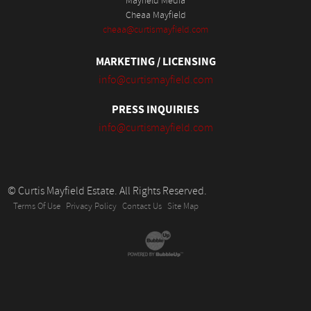
Mayfield Media
Cheaa Mayfield
cheaa@curtismayfield.com
MARKETING / LICENSING
info@curtismayfield.com
PRESS INQUIRIES
info@curtismayfield.com
© Curtis Mayfield Estate. All Rights Reserved.
Terms Of Use
Privacy Policy
Contact Us
Site Map