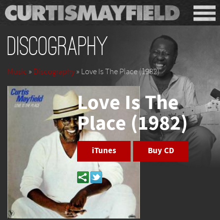
Discography
Music
»
Discography
» Love Is The Place (1982)
Love Is The
Place (1982)
iTunes
Buy CD