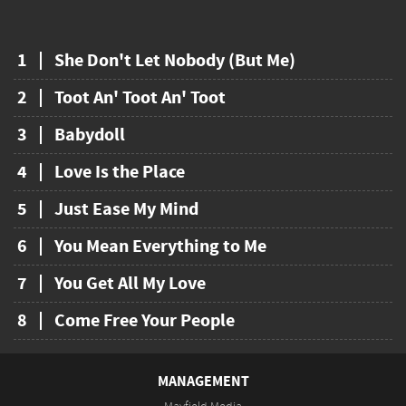
1
She Don't Let Nobody (But Me)
2
Toot An' Toot An' Toot
3
Babydoll
4
Love Is the Place
5
Just Ease My Mind
6
You Mean Everything to Me
7
You Get All My Love
8
Come Free Your People
MANAGEMENT