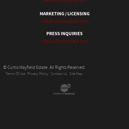
cheaa@curtismayfield.com
MARKETING / LICENSING
info@curtismayfield.com
PRESS INQUIRIES
info@curtismayfield.com
© Curtis Mayfield Estate. All Rights Reserved.
Terms Of Use
Privacy Policy
Contact Us
Site Map