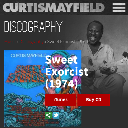
Discography
Music
»
Discography
» Sweet Exorcist (1974)
Sweet
Exorcist
(1974)
iTunes
Buy CD