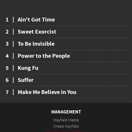
1
Ain't Got Time
2
Sweet Exorcist
3
To Be Invisible
4
Power to the People
5
Kung Fu
6
Suffer
7
Make Me Believe in You
MANAGEMENT
Mayfield Media
Cheaa Mayfield