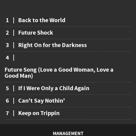
1
Back to the World
2
Future Shock
3
Right On for the Darkness
4
Future Song (Love a Good Woman, Love a
Good Man)
5
If I Were Only a Child Again
6
Can't Say Nothin'
7
Keep on Trippin
MANAGEMENT