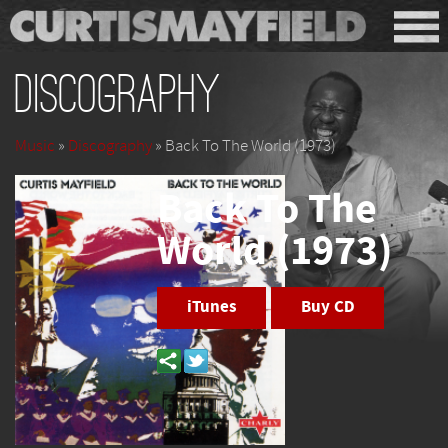
Discography
Music
»
Discography
» Back To The World (1973)
Back To The
World (1973)
iTunes
Buy CD