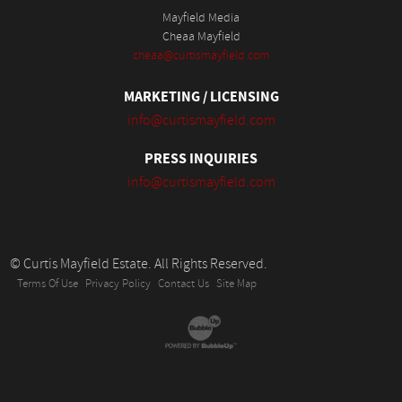
Mayfield Media
Cheaa Mayfield
cheaa@curtismayfield.com
MARKETING / LICENSING
info@curtismayfield.com
PRESS INQUIRIES
info@curtismayfield.com
© Curtis Mayfield Estate. All Rights Reserved.
Terms Of Use
Privacy Policy
Contact Us
Site Map