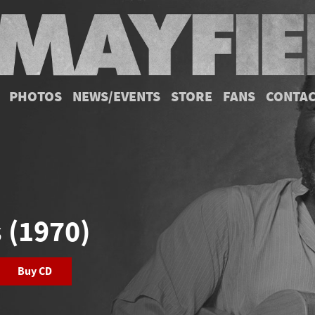
PHOTOS
NEWS/EVENTS
STORE
FANS
CONTA
s (1970)
Buy CD