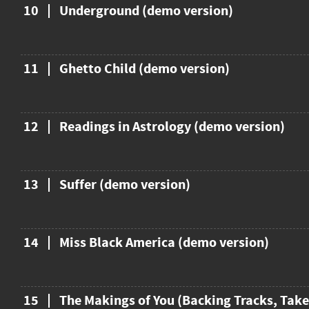
10
Underground (demo version)
11
Ghetto Child (demo version)
12
Readings in Astrology (demo version)
13
Suffer (demo version)
14
Miss Black America (demo version)
15
The Makings of You (Backing Tracks, Take