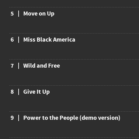
5
Move on Up
6
Miss Black America
7
Wild and Free
8
Give It Up
9
Power to the People (demo version)