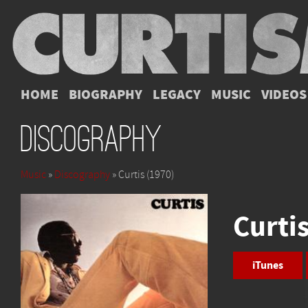
HOME
BIOGRAPHY
LEGACY
MUSIC
VIDEOS
Discography
Music
»
Discography
» Curtis (1970)
Curti
iTunes