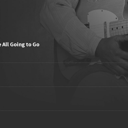
e All Going to Go