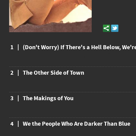
1
(Don't Worry) If There's a Hell Below, We'r
2
The Other Side of Town
3
The Makings of You
4
We the People Who Are Darker Than Blue