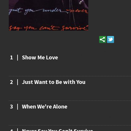
1
Show Me Love
2
Just Want to Be with You
3
When We're Alone