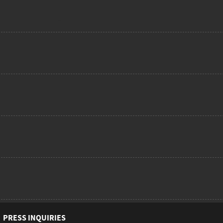
PRESS INQUIRIES