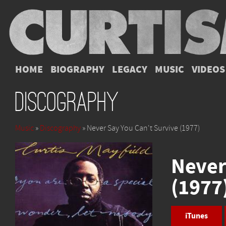
HOME
BIOGRAPHY
LEGACY
MUSIC
VIDEOS
Discography
Music
»
Discography
» Never Say You Can't Survive (1977)
Never
(1977
iTunes