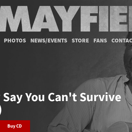
PHOTOS
NEWS/EVENTS
STORE
FANS
CONTA
 Say You Can't Survive
)
Buy CD