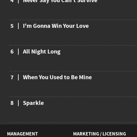
4
Never Say You Can't Survive
5
I'm Gonna Win Your Love
6
All Night Long
7
When You Used to Be Mine
8
Sparkle
MANAGEMENT
MARKETING / LICENSING